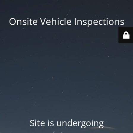
Onsite Vehicle Inspections
Site is undergoing