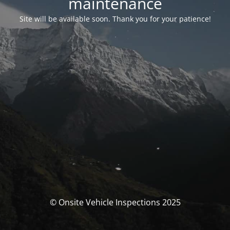
maintenance
Site will be available soon. Thank you for your patience!
© Onsite Vehicle Inspections 2025