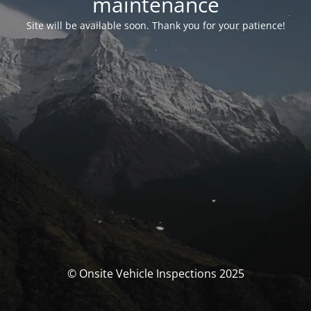
maintenance
Site will be available soon. Thank you for your patience!
© Onsite Vehicle Inspections 2025