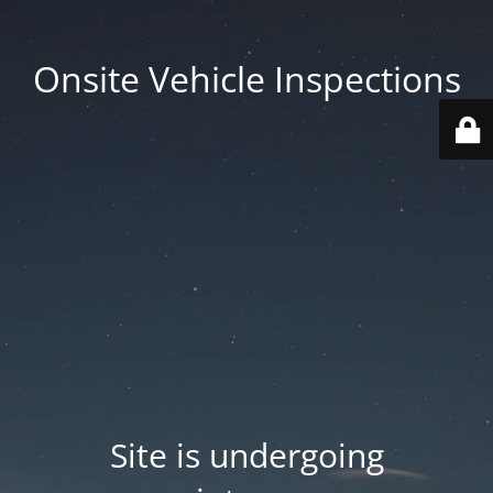
Onsite Vehicle Inspections
Site is undergoing