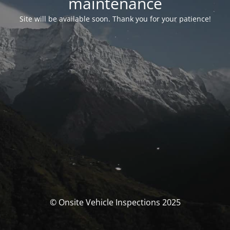
maintenance
Site will be available soon. Thank you for your patience!
© Onsite Vehicle Inspections 2025