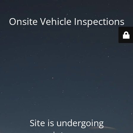
Onsite Vehicle Inspections
Site is undergoing