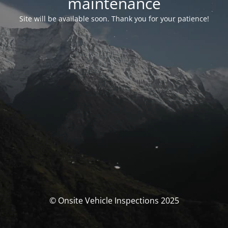
maintenance
Site will be available soon. Thank you for your patience!
© Onsite Vehicle Inspections 2025