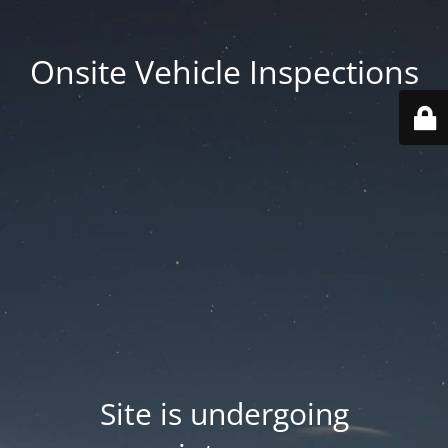
Onsite Vehicle Inspections
Site is undergoing