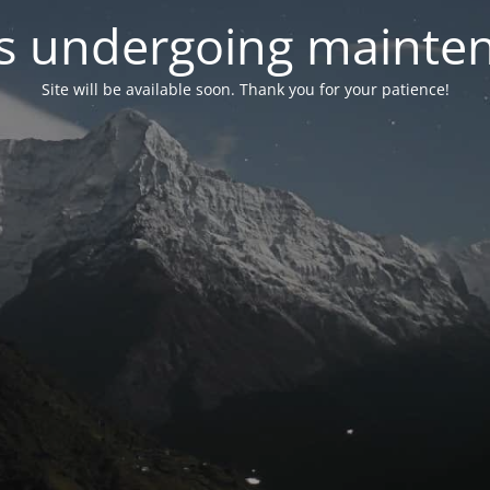
 is undergoing mainte
Site will be available soon. Thank you for your patience!