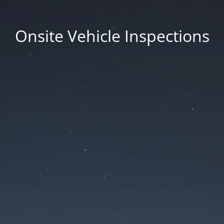
Onsite Vehicle Inspections