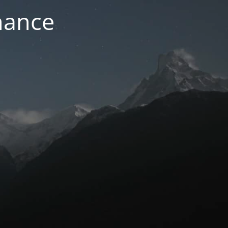
nance